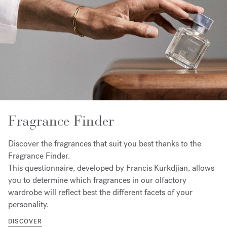
Fragrance Finder
Discover the fragrances that suit you best thanks to the
Fragrance Finder.
This questionnaire, developed by Francis Kurkdjian, allows
you to determine which fragrances in our olfactory
wardrobe will reflect best the different facets of your
personality.
DISCOVER