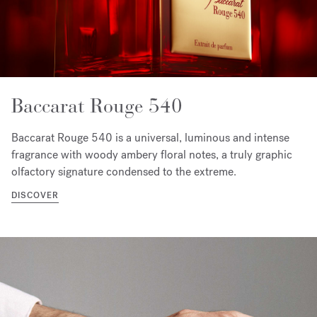
Baccarat Rouge 540
Baccarat Rouge 540 is a universal, luminous and intense
fragrance with woody ambery floral notes, a truly graphic
olfactory signature condensed to the extreme.
DISCOVER