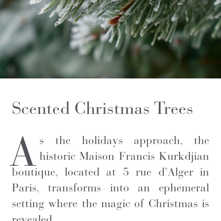
Scented Christmas Trees
A
s the holidays approach, the
historic Maison Francis Kurkdjian
boutique, located at 5 rue d’Alger in
Paris, transforms into an ephemeral
setting where the magic of Christmas is
revealed.