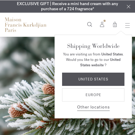
EXCLUSIVE DISCOVERY | Enjoy the new fragrance OUD
COMPLIMENTARY ENGRAVING | On Aqua
EXCLUSIVE GIFT | Receive a mini hand cream with any
Cologne forte
velvet
SUMMER WARDROBE | Find your signature summer scent
purchase of a 724 fragrance*
collection until August 16th
mood
in your order​*
0
Shipping Worldwide
You are visiting us from
United States
.
Would you like to go to our
United
States website
?
UNITED STATES
EUROPE
Other locations