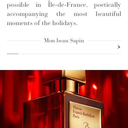
possible in Île-de-France, poetically
accompanying the most beautiful
moments of the holidays.
Mon beau Sapin