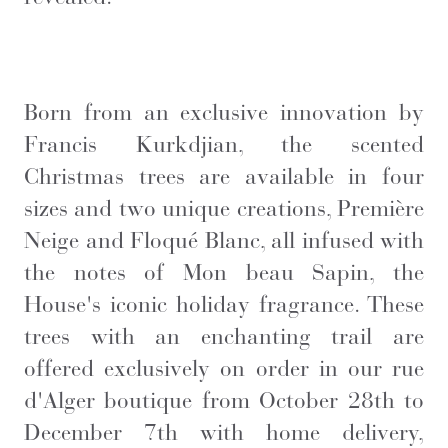
Born from an exclusive innovation by
Francis Kurkdjian, the scented
Christmas trees are available in four
sizes and two unique creations, Première
Neige and Floqué Blanc, all infused with
the notes of Mon beau Sapin, the
House's iconic holiday fragrance. These
trees with an enchanting trail are
offered exclusively on order in our rue
d'Alger boutique from October 28th to
December 7th with home delivery,