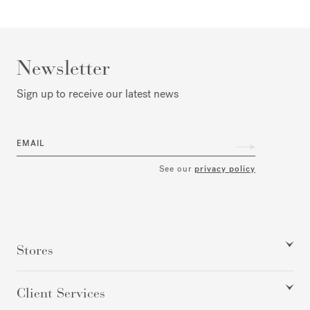
Newsletter
Sign up to receive our latest news
EMAIL
See our
privacy policy
Stores
Client Services