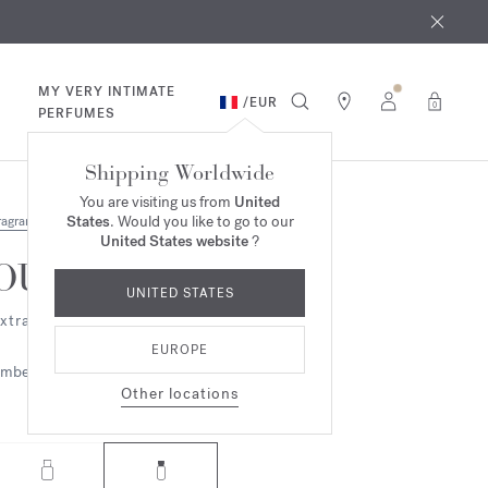
 9th
rder​*
MY VERY INTIMATE
/
EUR
0
PERFUMES
Shipping Worldwide
You are visiting us from
United
States
. Would you like to go to our
ragrances
United States website
?
OUD
UNITED STATES
xtrait de parfum
EUROPE
mbery
Woody
Other locations