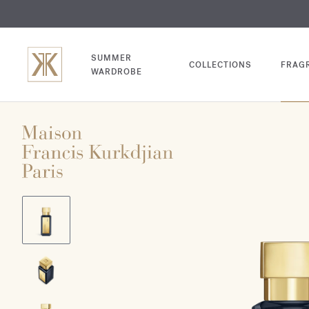
EXCL
COM
SUMMER
COLLECTIONS
FRAG
WARDROBE