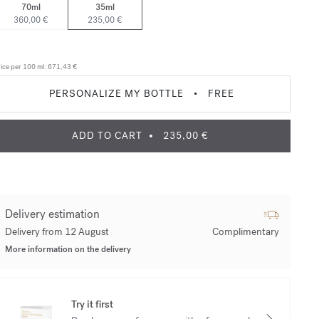
70ml
35ml
360,00 €
235,00 €
ice per 100 ml:
671,43 €
PERSONALIZE MY BOTTLE
•
FREE
ADD TO CART
235,00 €
Delivery estimation
Delivery from 12 August
Complimentary
More information on the delivery
Try it first