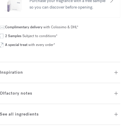
Purchase your fragrance with a free sample
so you can discover before opening.
Complimentary delivery
with Colissimo & DHL*
2 Samples
Subject to conditions*
A special treat
with every order*
Inspiration
Olfactory notes
See all ingredients