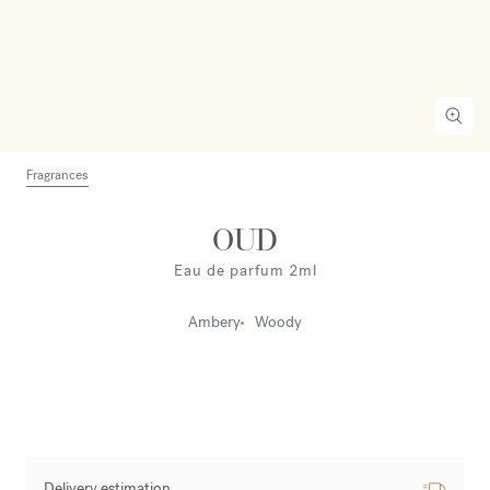
Fragrances
OUD
Eau de parfum 2ml
Ambery
Woody
Delivery estimation