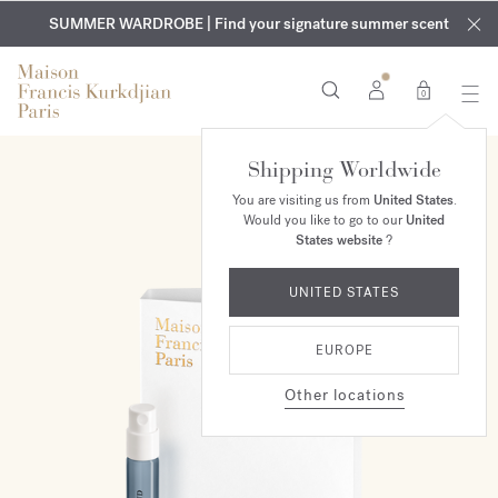
EXCLUSIVE DISCOVERY | Enjoy the new fragrance OUD
COMPLIMENTARY ENGRAVING | On all fragrances and body
velvet
SUMMER WARDROBE | Find your signature summer scent
oils until August 9th
mood
in your order​*
0
Shipping Worldwide
You are visiting us from
United States
.
Would you like to go to our
United
States website
?
UNITED STATES
EUROPE
Other locations