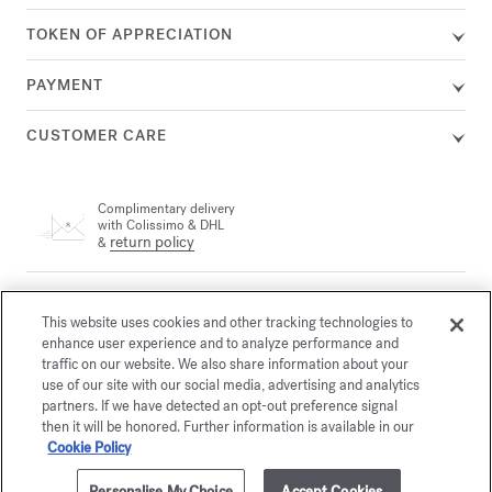
TOKEN OF APPRECIATION
PAYMENT
CUSTOMER CARE
Complimentary delivery
with Colissimo & DHL
return policy
&
A customer adviser is available by phone at +33 (0)1 72 95 09
89, Monday from 9am to 7pm and Tuesday to Friday from
This website uses cookies and other tracking technologies to
email
10am to 7pm (Paris time) or by
enhance user experience and to analyze performance and
traffic on our website. We also share information about your
use of our site with our social media, advertising and analytics
partners. If we have detected an opt-out preference signal
Secure payment
then it will be honored. Further information is available in our
Cookie Policy
The Maison offers you
Personalise My Choice
Accept Cookies