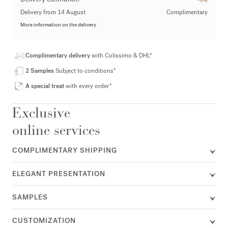
Delivery from 14 August
Complimentary
More information on the delivery
Complimentary delivery
with Colissimo & DHL*
2 Samples
Subject to conditions*
A special treat
with every order*
Exclusive
online services
COMPLIMENTARY SHIPPING
ELEGANT PRESENTATION
SAMPLES
CUSTOMIZATION