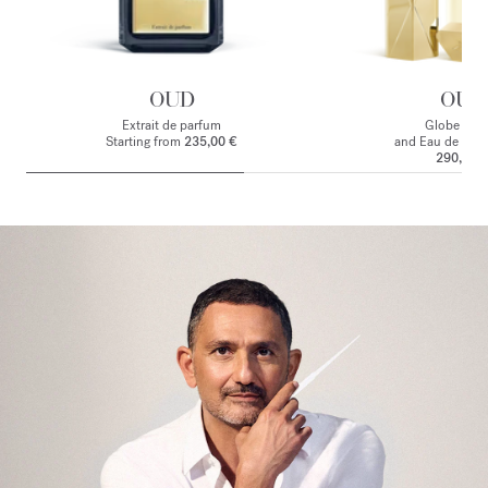
OUD
OUD
Extrait de parfum
Globe Trot
Starting from
235,00 €
and Eau de par
290,00 