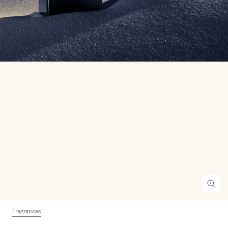
Fragrances