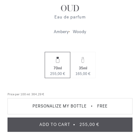
OUD
Eau de parfum
Ambery
Woody
70ml
35ml
255,00 €
165,00 €
Price per 100 ml:
364,29 €
PERSONALIZE MY BOTTLE
•
FREE
ADD TO CART
255,00 €