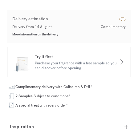
Delivery estimation
Delivery from 14 August
Complimentary
More information on the delivery
Try it first
Purchase your fragrance with a free sample so you
can discover before opening.
Complimentary delivery
with Colissimo & DHL*
2 Samples
Subject to conditions*
A special treat
with every order*
Inspiration