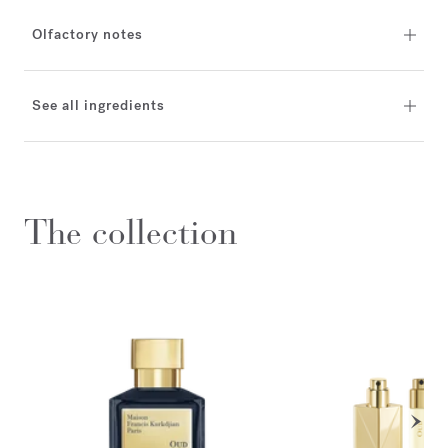
Olfactory notes
See all ingredients
The collection