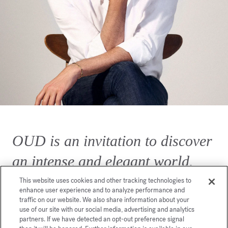
OUD is an invitation to discover
an intense and elegant world.
This website uses cookies and other tracking technologies to
enhance user experience and to analyze performance and
traffic on our website. We also share information about your
use of our site with our social media, advertising and analytics
partners. If we have detected an opt-out preference signal