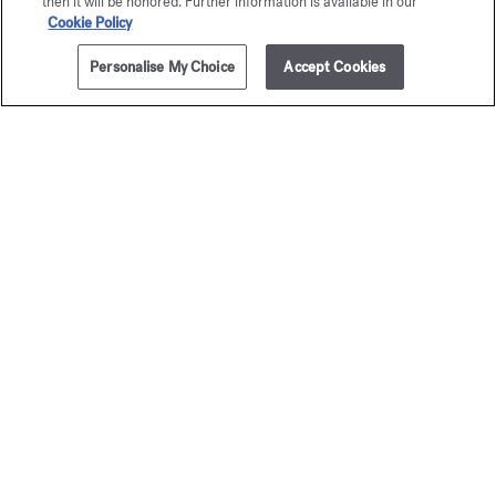
then it will be honored. Further information is available in our
Cookie Policy
Personalise My Choice
Accept Cookies
ADD TO CART
255,00 €
70ml
OUD
OUD