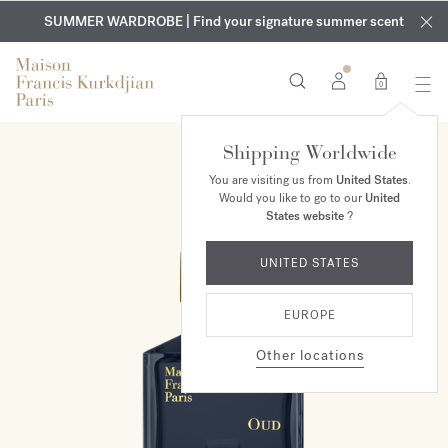
EXCLUSIVE DISCOVERY | Enjoy the new fragrance OUD
COMPLIMENTARY ENGRAVING | On all fragrances and body
velvet
SUMMER WARDROBE | Find your signature summer scent
oils until August 9th
mood
in your order​*
0
Shipping Worldwide
You are visiting us from
United States
.
Would you like to go to our
United
States website
?
UNITED STATES
EUROPE
Other locations