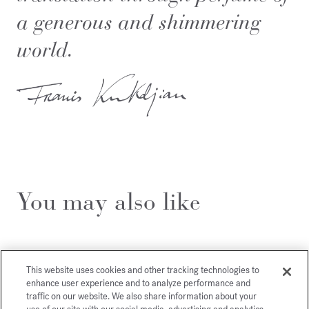
a generous and shimmering
world.
You may also like
This website uses cookies and other tracking technologies to
enhance user experience and to analyze performance and
traffic on our website. We also share information about your