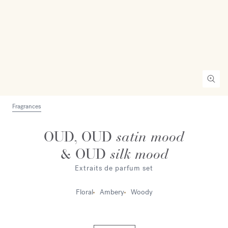
Fragrances
OUD, OUD
satin mood
& OUD
silk mood
Extraits de parfum set
Floral
Ambery
Woody