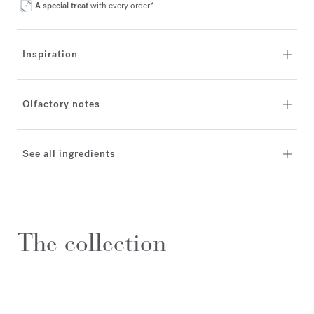
A special treat
with every order*
Inspiration
Olfactory notes
See all ingredients
The collection