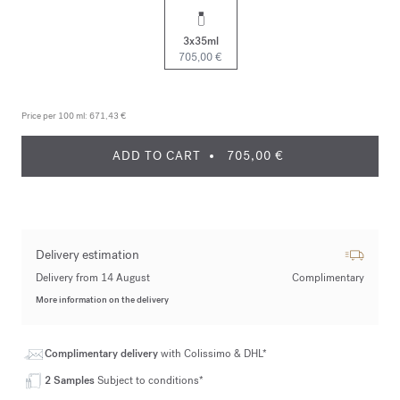
3x35ml
705,00 €
Price per 100 ml:
671,43 €
ADD TO CART
705,00 €
Delivery estimation
Delivery from 14 August
Complimentary
More information on the delivery
Complimentary delivery
with Colissimo & DHL*
2 Samples
Subject to conditions*