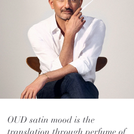
OUD satin mood is the
translation through perfume of