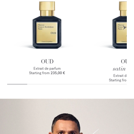
OUD
OUD
satin m
Extrait de parfum
Starting from
235,00 €
Extrait de p
Starting from
2