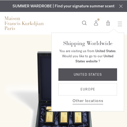
EXCLUSIVE DISCOVERY | Enjoy the new fragrance OUD
COMPLIMENTARY ENGRAVING | On all fragrances and body
velvet
SUMMER WARDROBE | Find your signature summer scent
oils until August 9th
mood
in your order​*
0
Shipping Worldwide
You are visiting us from
United States
.
Would you like to go to our
United
States website
?
UNITED STATES
EUROPE
Other locations