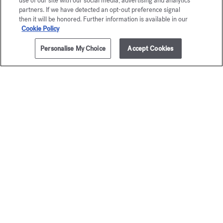
use of our site with our social media, advertising and analytics
partners. If we have detected an opt-out preference signal
then it will be honored. Further information is available in our
Cookie Policy
Personalise My Choice
Accept Cookies
ADD TO CART
705,00 €
3x35ml
Baccarat
Grand S
Rouge 540
Eau de par
Starting from
1
Extrait de parfum
Starting from
245,00 €