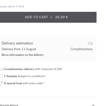
ice per 100 ml:
47,62 €
ADD TO CART
20,00 €
Delivery estimation
Delivery from 11 August
Complimentary
More information on the delivery
Complimentary delivery
with Colissimo & DHL*
2 Samples
Subject to conditions*
A special treat
with every order*
Inspiration