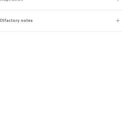
Olfactory notes