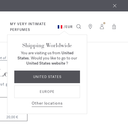
 9th
rder​*
MY VERY INTIMATE
/
EUR
0
PERFUMES
Shipping Worldwide
You are visiting us from
United
States
. Would you like to go to our
rt of living
United States website
?
Les Bulles d'Agathe
UNITED STATES
ut grass
EUROPE
Other locations
42ml
20,00 €