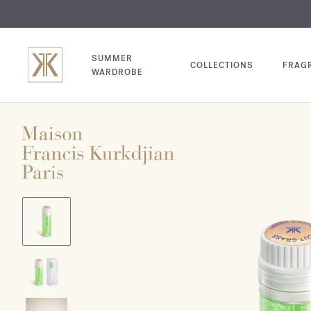
EXCL
COM
SUMMER
COLLECTIONS
FRAG
WARDROBE