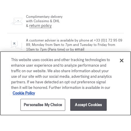
Complimentary delivery
with Colissimo & DHL
return policy
&
A customer adviser is available by phone at +33 (0)1 72 95 09
89, Monday from 9am to 7pm and Tuesday to Friday from
email
10am to 7pm (Paris time) or by
This website uses cookies and other tracking technologies to
enhance user experience and to analyze performance and
Secure payment
traffic on our website. We also share information about your
use of our site with our social media, advertising and analytics
partners. If we have detected an opt-out preference signal
then it will be honored. Further information is available in our
The Maison offers you
a choice of two gift-boxes
Cookie Policy
Discover more
Personalise My Choice
Accept Cookies
2 complimentary samples
subject to conditions