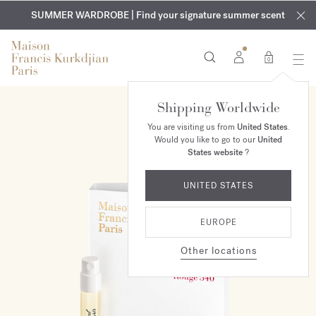
EXCLUSIVE DISCOVERY | Enjoy the new fragrance OUD
COMPLIMENTARY ENGRAVING | On all fragrances and body
velvet
SUMMER WARDROBE | Find your signature summer scent
oils until August 9th
mood
in your order​*
0
Shipping Worldwide
You are visiting us from
United States
.
Would you like to go to our
United
States website
?
UNITED STATES
EUROPE
Other locations