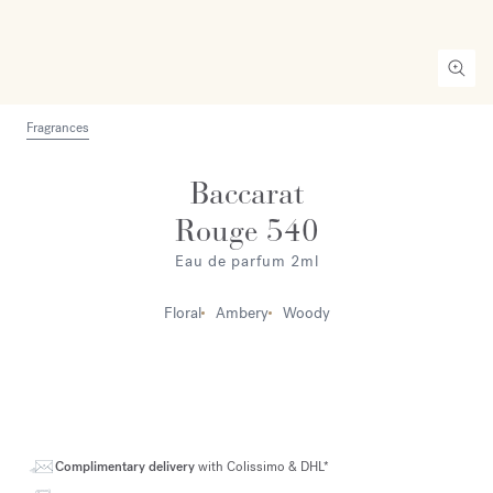
Fragrances
Baccarat
Rouge 540
Eau de parfum 2ml
Floral
Ambery
Woody
Complimentary delivery
with Colissimo & DHL*