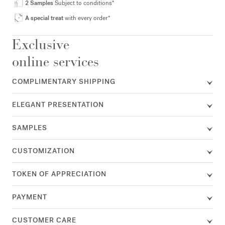
2 Samples
Subject to conditions*
A special treat
with every order*
Exclusive
online services
COMPLIMENTARY SHIPPING
ELEGANT PRESENTATION
SAMPLES
CUSTOMIZATION
TOKEN OF APPRECIATION
PAYMENT
CUSTOMER CARE