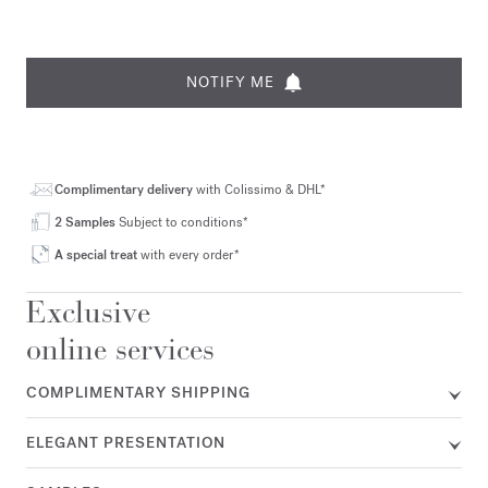
NOTIFY ME
Complimentary delivery
with Colissimo & DHL*
2 Samples
Subject to conditions*
A special treat
with every order*
Exclusive
online services
COMPLIMENTARY SHIPPING
ELEGANT PRESENTATION