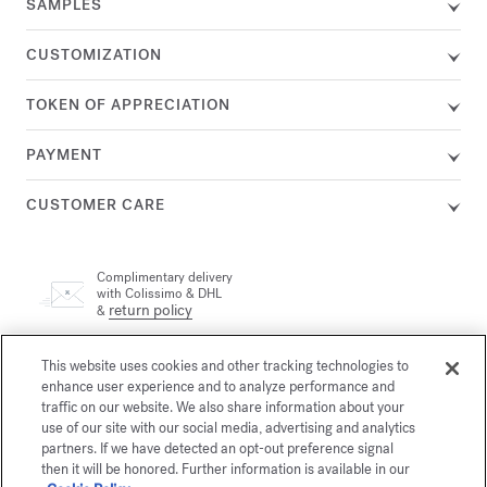
SAMPLES
CUSTOMIZATION
TOKEN OF APPRECIATION
PAYMENT
CUSTOMER CARE
Complimentary delivery
with Colissimo & DHL
return policy
&
This website uses cookies and other tracking technologies to
A customer adviser is available by phone at +33 (0)1 72 95 09
89, Monday from 9am to 7pm and Tuesday to Friday from
enhance user experience and to analyze performance and
email
10am to 7pm (Paris time) or by
traffic on our website. We also share information about your
use of our site with our social media, advertising and analytics
partners. If we have detected an opt-out preference signal
then it will be honored. Further information is available in our
Secure payment