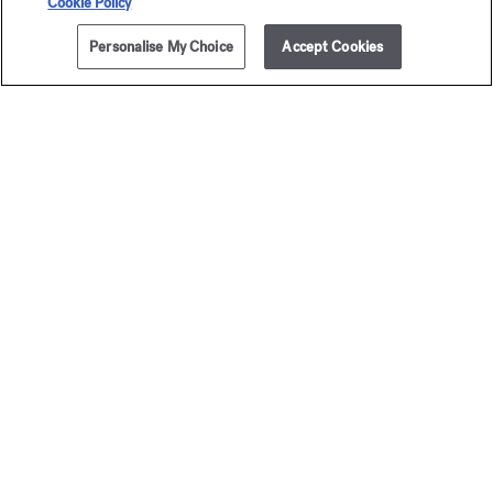
Cookie Policy
Personalise My Choice
Accept Cookies
The Maison offers you
a choice of two gift-boxes
Discover more
2 complimentary samples
subject to conditions
Newsletter
Sign up to receive our latest news
EMAIL
See our
privacy policy