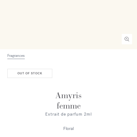
Fragrances
OUT OF STOCK
Amyris
femme
Extrait de parfum 2ml
Floral