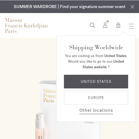
EXCLUSIVE DISCOVERY | Enjoy the new fragrance OUD
COMPLIMENTARY ENGRAVING | On all fragrances and body
velvet
SUMMER WARDROBE | Find your signature summer scent
oils until August 9th
mood
in your order​*
0
Shipping Worldwide
You are visiting us from
United States
.
Would you like to go to our
United
States website
?
UNITED STATES
EUROPE
Other locations