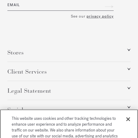
EMAIL
See our
privacy policy
Stores
Client Services
Legal Statement
Social
This website uses cookies and other tracking technologies to
enhance user experience and to analyze performance and
traffic on our website. We also share information about your
All rights reserved
use of our site with our social media, advertising and analytics