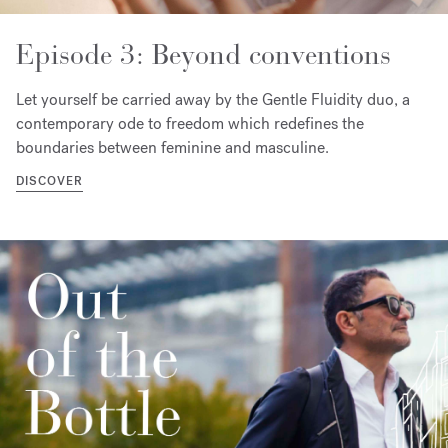
Episode 3: Beyond conventions
Let yourself be carried away by the Gentle Fluidity duo, a
contemporary ode to freedom which redefines the
boundaries between feminine and masculine.
DISCOVER