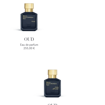
OUD
Eau de parfum
255,00 €