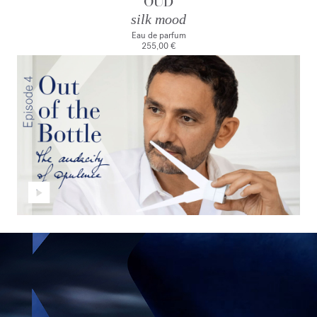
OUD
silk mood
Eau de parfum
255,00 €