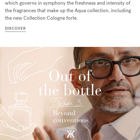
which governs in symphony the freshness and intensity of
the fragrances that make up the Aqua collection, including
the new Collection Cologne forte.
DISCOVER