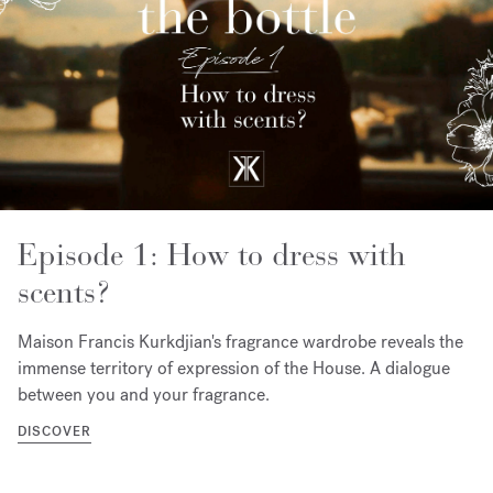
Episode 1: How to dress with
scents?
Maison Francis Kurkdjian's fragrance wardrobe reveals the
immense territory of expression of the House. A dialogue
between you and your fragrance.
DISCOVER