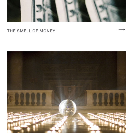
THE SMELL OF MONEY