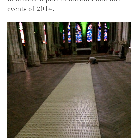
events of 2014.