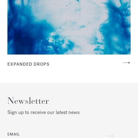
EXPANDED DROPS
Newsletter
Sign up to receive our latest news
EMAIL