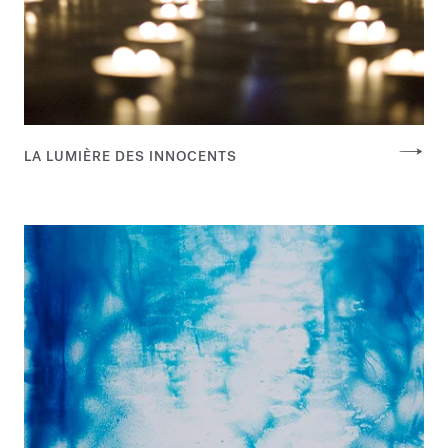
LA LUMIÈRE DES INNOCENTS