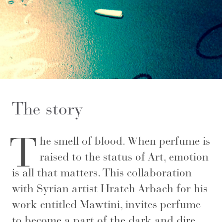
The story
T
he smell of blood. When perfume is
raised to the status of Art, emotion
is all that matters. This collaboration
with Syrian artist Hratch Arbach for his
work entitled Mawtini, invites perfume
to become a part of the dark and dire