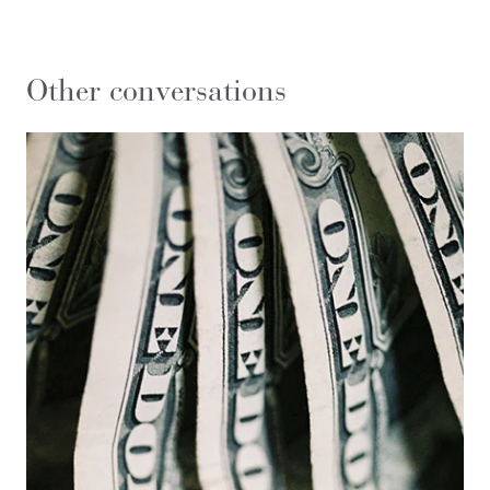
Other conversations