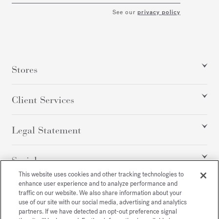
See our
privacy policy
Stores
Client Services
Legal Statement
Social
This website uses cookies and other tracking technologies to
enhance user experience and to analyze performance and
traffic on our website. We also share information about your
All rights reserved
use of our site with our social media, advertising and analytics
partners. If we have detected an opt-out preference signal