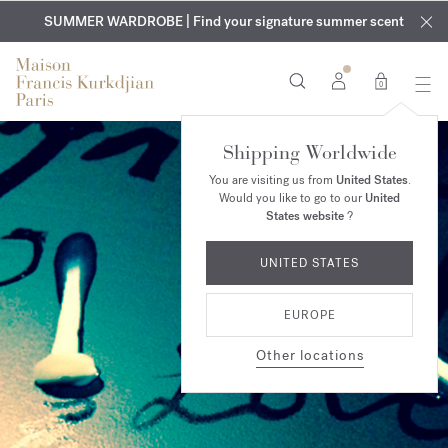
EXCLUSIVE DISCOVERY | Enjoy the new fragrance OUD
COMPLIMENTARY ENGRAVING | On all fragrances and body
velvet
SUMMER WARDROBE | Find your signature summer scent
oils until August 9th
mood
in your order​*
0
Shipping Worldwide
You are visiting us from
United States
.
Would you like to go to our
United
States website
?
UNITED STATES
EUROPE
Other locations