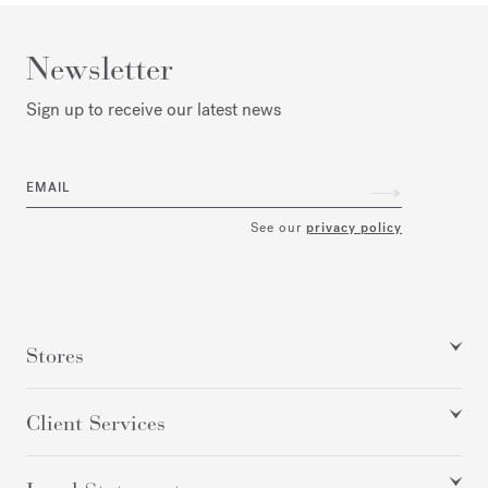
Newsletter
Sign up to receive our latest news
EMAIL
See our
privacy policy
Stores
Client Services