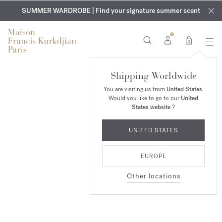
EXCLUSIVE DISCOVERY | Enjoy the new fragrance OUD
COMPLIMENTARY ENGRAVING | On all fragrances and body
velvet
SUMMER WARDROBE | Find your signature summer scent
oils until August 9th
mood
in your order​*
0
Baccarat
Shipping Worldwide
Rouge 540
You are visiting us from
United States
.
Would you like to go to our
United
SHOP NOW
States website
?
UNITED STATES
EUROPE
Other locations