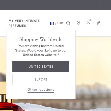
 9th
rder​*
MY VERY INTIMATE
/
EUR
0
PERFUMES
Shipping Worldwide
You are visiting us from
United
States
. Would you like to go to our
United States website
?
UNITED STATES
EUROPE
Other locations