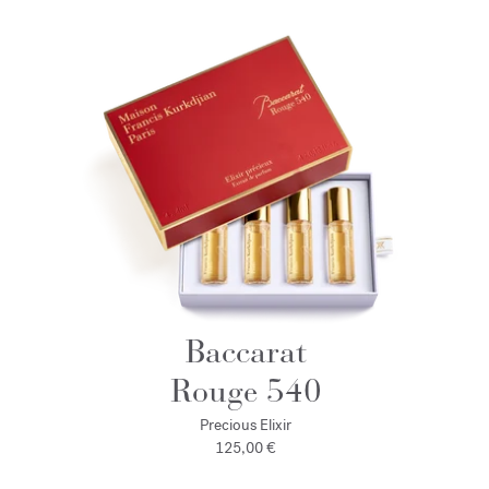
Baccarat
Rouge 540
Precious Elixir
125,00 €