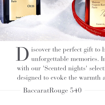
D
iscover the perfect gift to
unforgettable memories. I
with our 'Scented nights' selec
designed to evoke the warmth 
Baccarat
Rouge 540