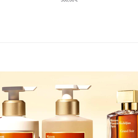
360,00 €