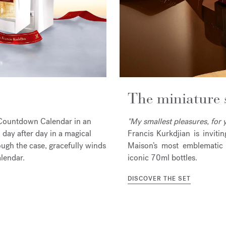
The miniature 
ic Countdown Calendar in an
"My smallest pleasures, for y
day after day in a magical
Francis Kurkdjian is inviti
ough the case, gracefully winds
Maison’s most emblematic 
alendar.
iconic 70ml bottles.
DISCOVER THE SET