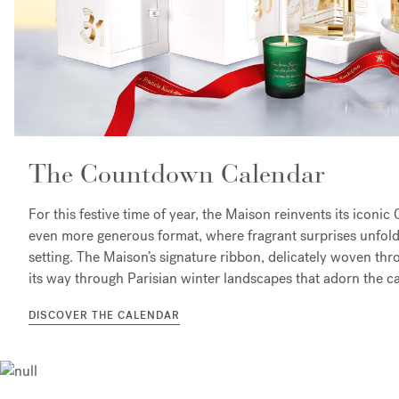
The Countdown Calendar​
For this festive time of year, the Maison reinvents its icon
even more generous format, where fragrant surprises unfold 
setting. The Maison’s signature ribbon, delicately woven thr
its way through Parisian winter landscapes that adorn the c
DISCOVER THE CALENDAR