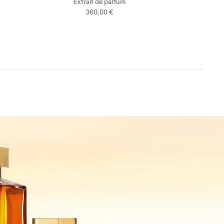
Extrait de parfum
360,00 €