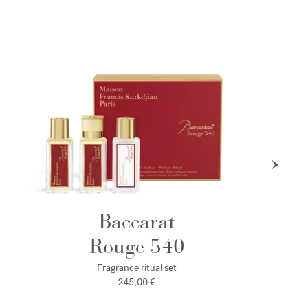
Baccarat
Rouge 540
Fragrance ritual set
245,00 €