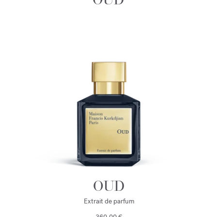
OUD
Extrait de parfum