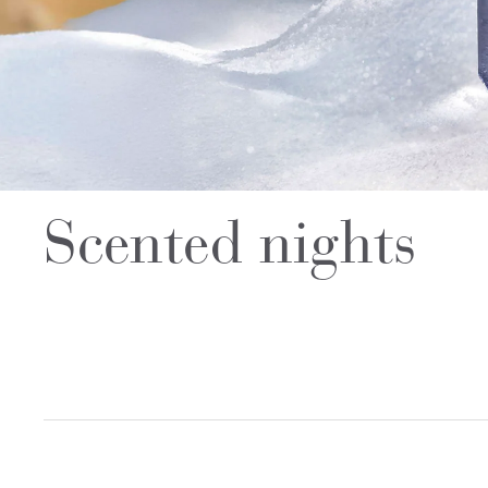
Scented nights