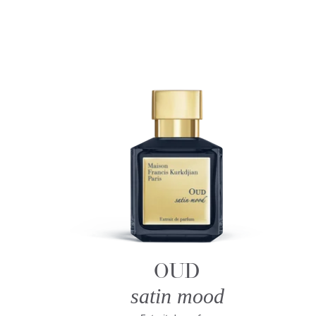
OUD
satin mood