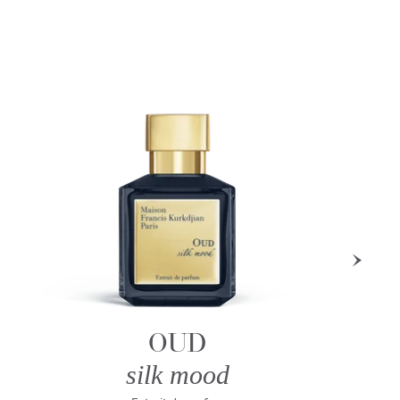
OUD
silk mood