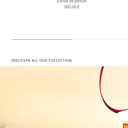
Extrait de parfum
360,00 €
DISCOVER ALL OUD COLLECTION