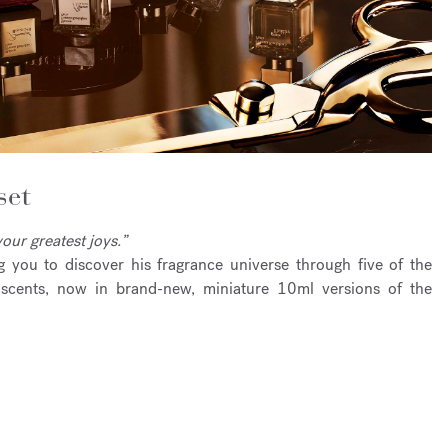
set
our greatest joys.”
ng you to discover his fragrance universe through five of the
scents, now in brand-new, miniature 10ml versions of the