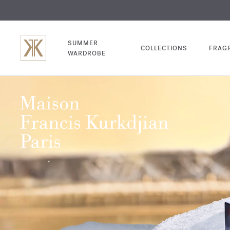
EXCL
COM
SUMMER
COLLECTIONS
FRAG
WARDROBE