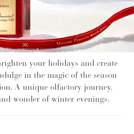
 brighten your holidays and create
ndulge in the magic of the season
tion. A unique olfactory journey,
and wonder of winter evenings.