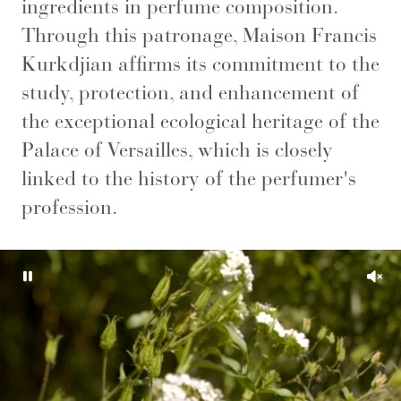
ingredients in perfume composition.
Through this patronage, Maison Francis
Kurkdjian affirms its commitment to the
study, protection, and enhancement of
the exceptional ecological heritage of the
Palace of Versailles, which is closely
linked to the history of the perfumer's
profession.
Pause
Unm