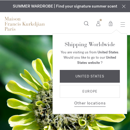
EXCLUSIVE DISCOVERY | Enjoy the new fragrance OUD
COMPLIMENTARY ENGRAVING | On all fragrances and body
velvet
SUMMER WARDROBE | Find your signature summer scent
oils until August 9th
mood
in your order​*
0
Shipping Worldwide
You are visiting us from
United States
.
Would you like to go to our
United
States website
?
UNITED STATES
EUROPE
Other locations