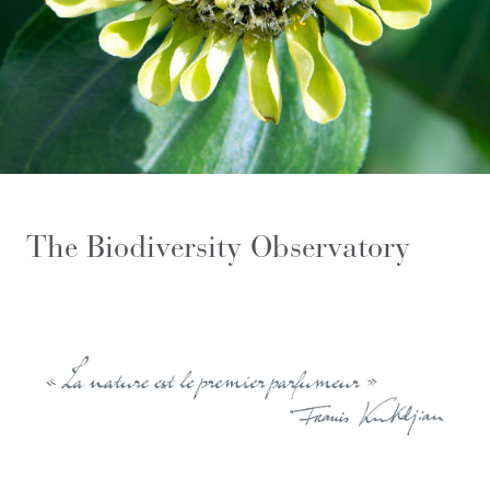
The Biodiversity Observatory