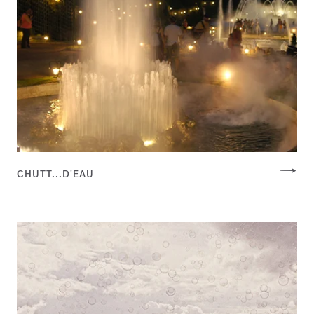
CHUTT...D'EAU