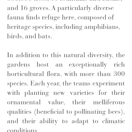
and 16 groves. A particularly diverse
fauna finds refuge here, composed of
heritage species, including amphibians,
birds, and bats.
In addition to this natural diversity, the
gardens host an exceptionally rich
horticultural flora, with more than 300
species. Each year, the teams experiment
with planting new varieties for their
ornamental value, their melliferous
qualities (beneficial to pollinating bees),
and their ability to adapt to climatic
conditions.