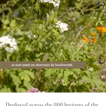
Deployed across the 800 hectares of the