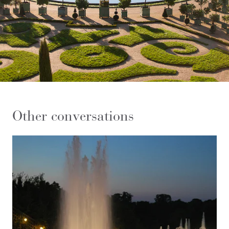
Other conversations