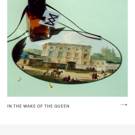
IN THE WAKE OF THE QUEEN