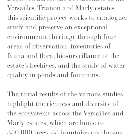
Versailles, Trianon and Marly estates,
this scientific project works to catalogue,
study and preserve an exceptional
environmental heritage through four
areas of observation: inventories of
fauna and flora, biosurveillance of the
estate’s beehives, and the study of water
quality in ponds and fountains.
The initial results of the various studies
highlight the richness and diversity of
the ecosystems across the Versailles and
Marly estates, which are home to
350,000 trees, 55 fountains and basins,