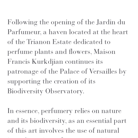
Following the opening of the Jardin du
Parfumeur, a haven located at the heart
of the Trianon Estate dedicated to
perfume plants and flowers, Maison
Francis Kurkdjian continues its
patronage of the Palace of Versailles by
supporting the creation of its
Biodiversity Observatory.
In essence, perfumery relies on nature
and its biodiversity, as an essential part
of this art involves the use of natural