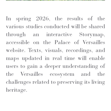
In spring 2026, the results of the
various studies conducted will be shared
through an interactive Storymap,
accessible on the Palace of Versailles
website. Texts, visuals, recordings, and
maps updated in real time will enable
users to gain a deeper understanding of
the Versailles ecosystem and the
challenges related to preserving its living
heritage.