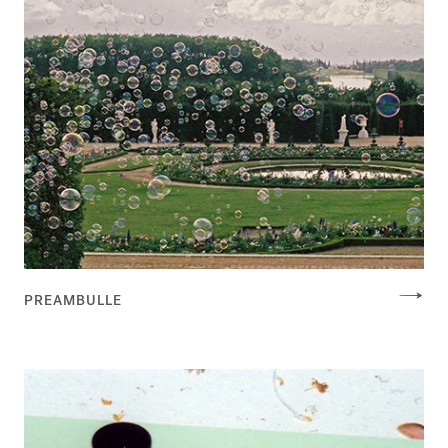
PREAMBULLE