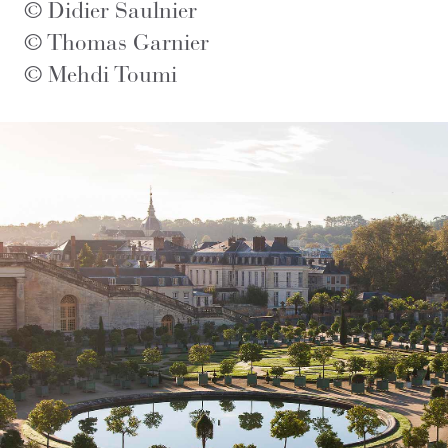
© Didier Saulnier
© Thomas Garnier
© Mehdi Toumi