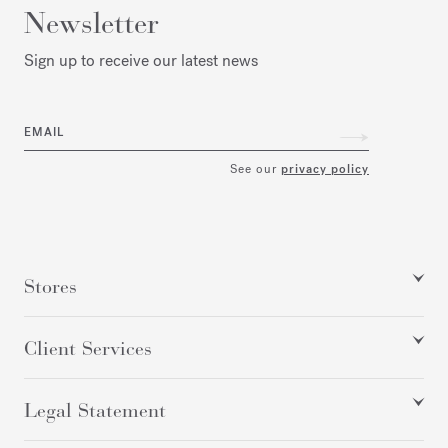
Newsletter
Sign up to receive our latest news
EMAIL
See our
privacy policy
Stores
Client Services
Legal Statement