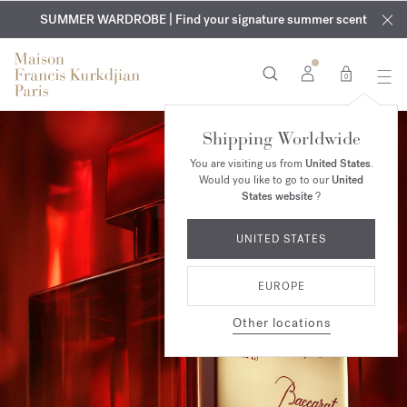
EXCLUSIVE DISCOVERY | Enjoy the new fragrance OUD
COMPLIMENTARY ENGRAVING | On all fragrances and body
velvet
SUMMER WARDROBE | Find your signature summer scent
oils until August 9th
mood
in your order​*
0
Shipping Worldwide
You are visiting us from
United States
.
Would you like to go to our
United
States website
?
UNITED STATES
EUROPE
Other locations