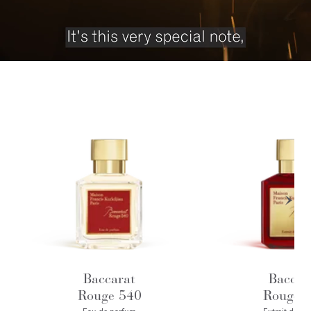
Baccarat
Baccar
Rouge 540
Rouge 