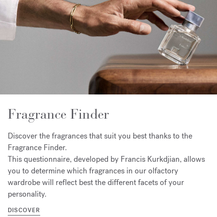
Fragrance Finder
Discover the fragrances that suit you best thanks to the
Fragrance Finder.
This questionnaire, developed by Francis Kurkdjian, allows
you to determine which fragrances in our olfactory
wardrobe will reflect best the different facets of your
personality.
DISCOVER