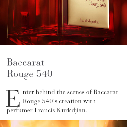
Baccarat
Rouge 540
E
nter behind the scenes of Baccarat
Rouge 540's creation with
perfumer Francis Kurkdjian.