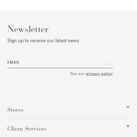
Newsletter
Sign up to receive our latest news
EMAIL
See our
privacy policy
Stores
Client Services