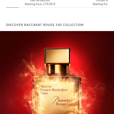
Eau de parfum
Extrait de p
Starting from
170,00 €
Starting from
2
DISCOVER BACCARAT ROUGE 540 COLLECTION