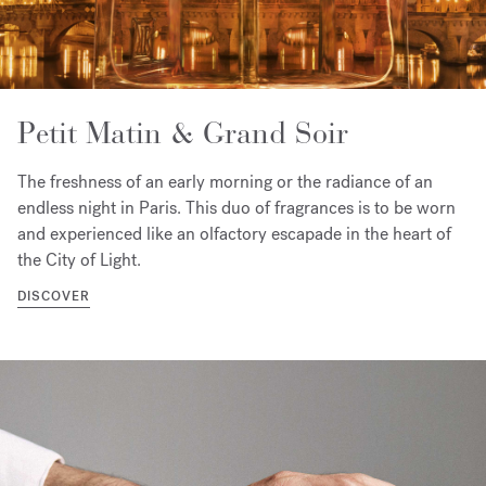
Petit Matin & Grand Soir
The freshness of an early morning or the radiance of an
endless night in Paris. This duo of fragrances is to be worn
and experienced like an olfactory escapade in the heart of
the City of Light.
DISCOVER