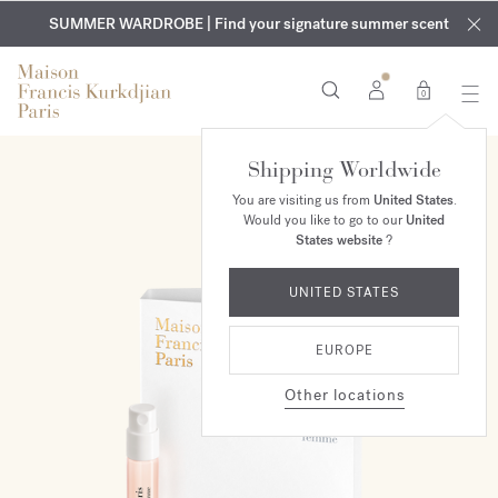
EXCLUSIVE DISCOVERY | Enjoy the new fragrance OUD
COMPLIMENTARY ENGRAVING | On all fragrances and body
velvet
SUMMER WARDROBE | Find your signature summer scent
oils until August 9th
mood
in your order​*
0
Shipping Worldwide
You are visiting us from
United States
.
Would you like to go to our
United
States website
?
UNITED STATES
EUROPE
Other locations