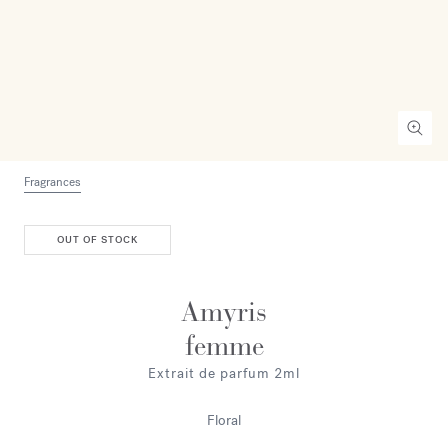
Fragrances
OUT OF STOCK
Amyris
femme
Extrait de parfum 2ml
Floral