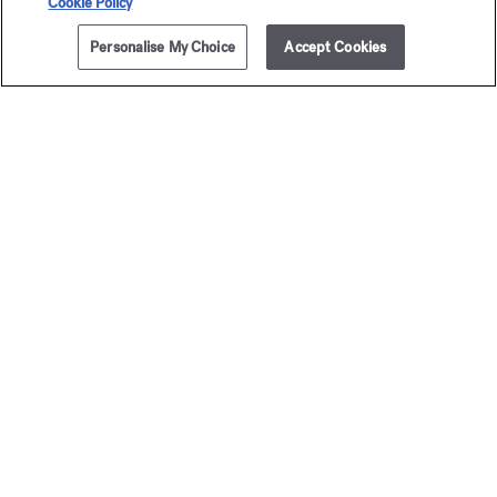
Cookie Policy
Personalise My Choice
Accept Cookies
The Maison offers you
a choice of two gift-boxes
Discover more
2 complimentary samples
subject to conditions
Newsletter
Sign up to receive our latest news
EMAIL
See our
privacy policy