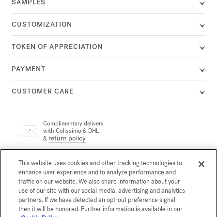
SAMPLES
CUSTOMIZATION
TOKEN OF APPRECIATION
PAYMENT
CUSTOMER CARE
Complimentary delivery
with Colissimo & DHL
return policy
&
This website uses cookies and other tracking technologies to
A customer adviser is available by phone at +33 (0)1 72 95 09
89, Monday from 9am to 7pm and Tuesday to Friday from
enhance user experience and to analyze performance and
email
10am to 7pm (Paris time) or by
traffic on our website. We also share information about your
use of our site with our social media, advertising and analytics
partners. If we have detected an opt-out preference signal
then it will be honored. Further information is available in our
Secure payment