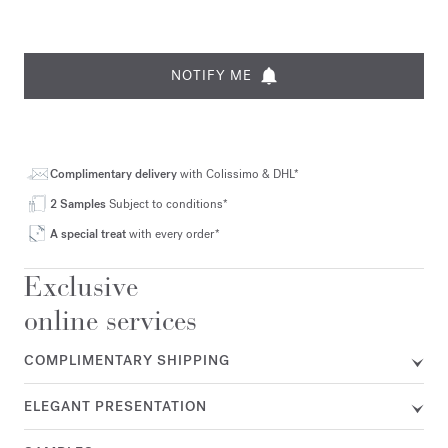
NOTIFY ME
Complimentary delivery
with Colissimo & DHL*
2 Samples
Subject to conditions*
A special treat
with every order*
Exclusive
online services
COMPLIMENTARY SHIPPING
ELEGANT PRESENTATION