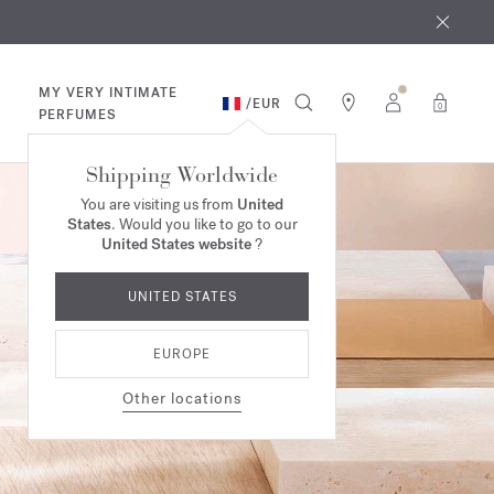
 9th
rder​*
MY VERY INTIMATE
/
EUR
0
PERFUMES
Shipping Worldwide
You are visiting us from
United
States
. Would you like to go to our
United States website
?
UNITED STATES
EUROPE
Other locations