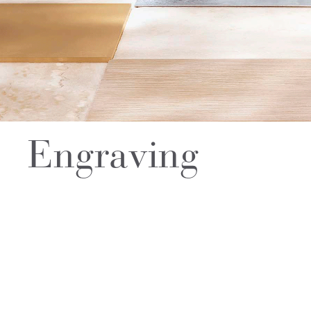
Engraving