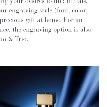
g your desires to life: initials,
ur engraving style (font, color,
precious gift at home. For an
ce, the engraving option is also
uo & Trio.