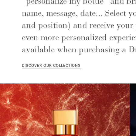
"personalize my bottle" and brin
name, message, date... Select yo
and position) and receive your 
even more personalized experien
available when purchasing a D
DISCOVER OUR COLLECTIONS