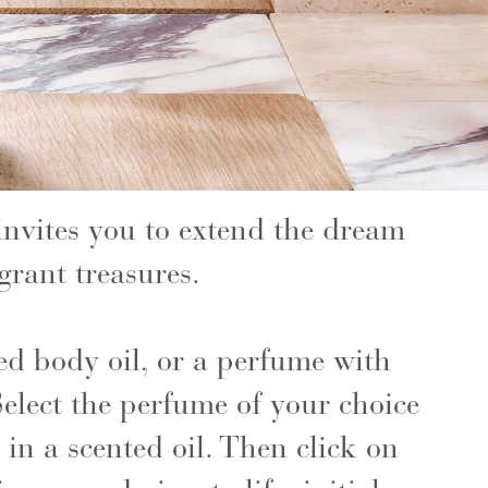
invites you to extend the dream
grant treasures.
ed body oil, or a perfume with
elect the perfume of your choice
 in a scented oil. Then click on