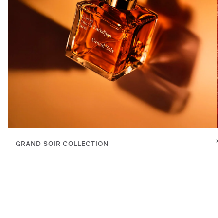
GRAND SOIR COLLECTION