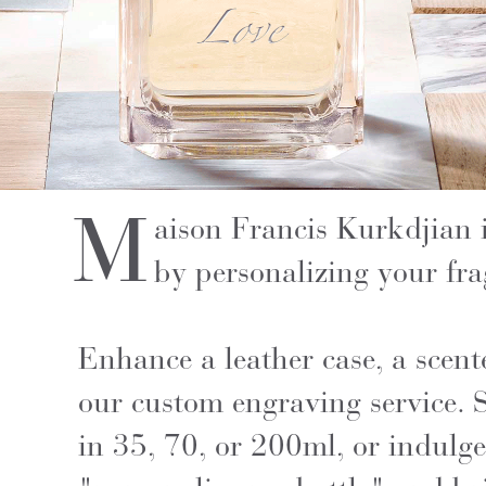
M
aison Francis Kurkdjian 
by personalizing your fra
Enhance a leather case, a scent
our custom engraving service. S
in 35, 70, or 200ml, or indulge