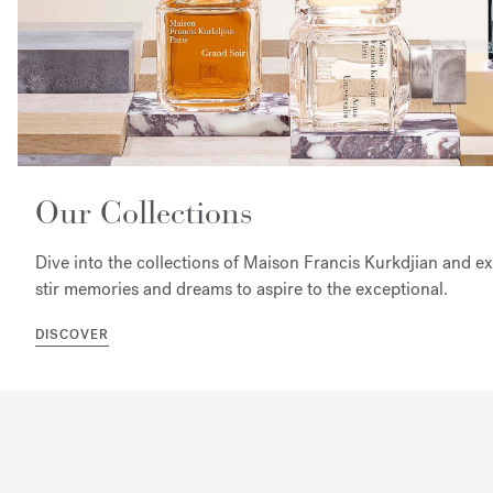
Our Collections
Dive into the collections of Maison Francis Kurkdjian and e
stir memories and dreams to aspire to the exceptional.
DISCOVER