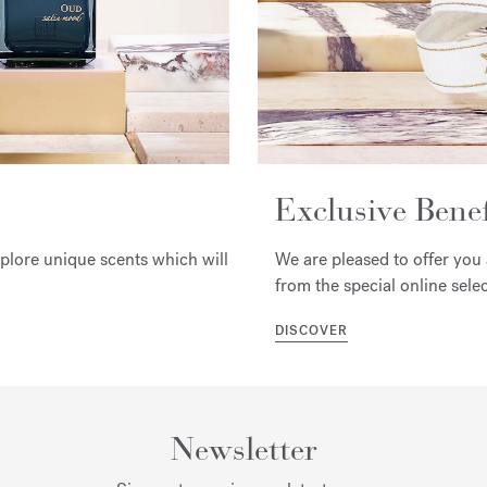
Exclusive Benef
xplore unique scents which will
We are pleased to offer you 
from the special online selec
DISCOVER
Newsletter