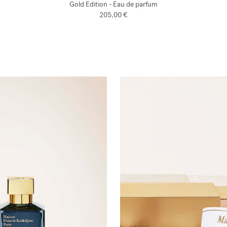
Gold Edition - Eau de parfum
205,00 €