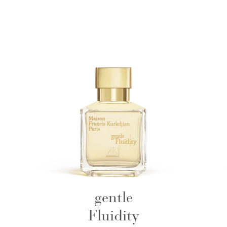
gentle
Fluidity