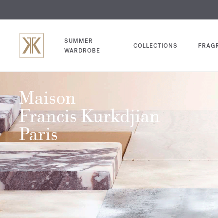
EXCL
COM
SUMMER
COLLECTIONS
FRAG
WARDROBE