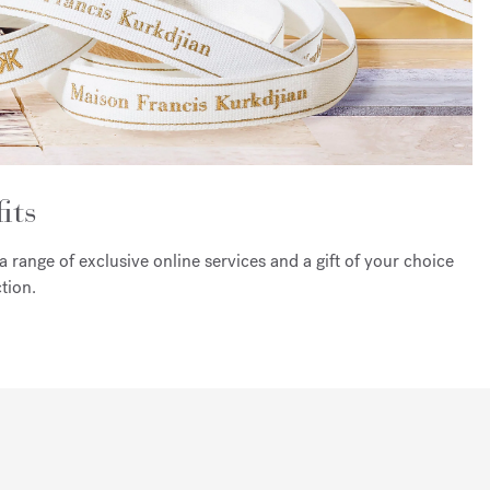
its
a range of exclusive online services and a gift of your choice
tion.