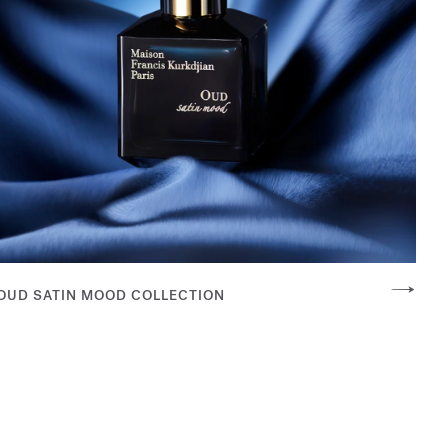
OUD SATIN MOOD COLLECTION