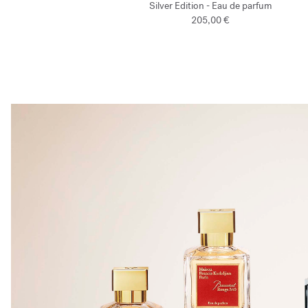
Silver Edition - Eau de parfum
205,00 €