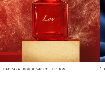
BACCARAT ROUGE 540 COLLECTION