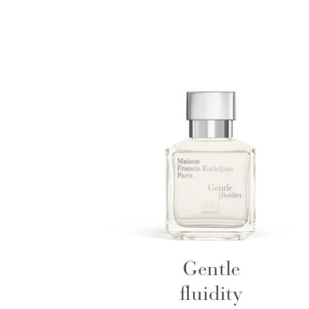
Gentle
fluidity