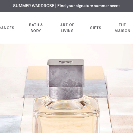
USIVE DISCOVERY | Enjoy the new fragrance OUD
PLIMENTARY ENGRAVING | On all fragrances and body oils until August
SUMMER WARDROBE | Find your signature summer scent
velvet mood
in your o
BATH &
ART OF
THE
RANCES
GIFTS
BODY
LIVING
MAISON