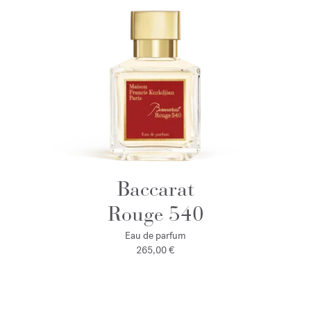
Baccarat
Rouge 540
Eau de parfum
265,00 €