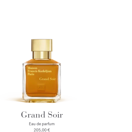
Grand Soir
Eau de parfum
205,00 €