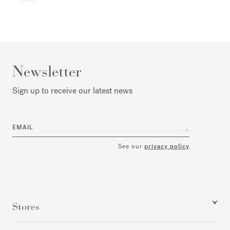
Newsletter
Sign up to receive our latest news
EMAIL
See our
privacy policy
Stores