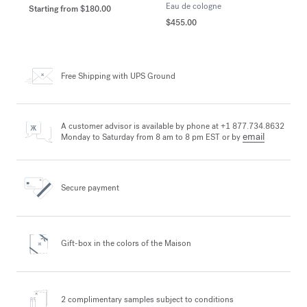
Eau de cologne
Starting from
$180.00
$455.00
Free Shipping
with UPS Ground
A customer advisor is available by phone at +1 877.734.8632
email
Monday to Saturday from 8 am to 8 pm EST or by
Secure payment
Gift-box in the colors
of the Maison
2 complimentary samples
subject to conditions