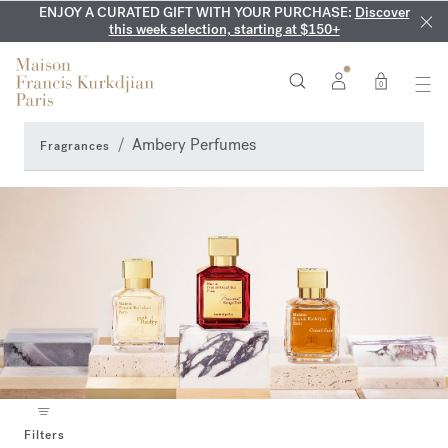
ENJOY A CURATED GIFT WITH YOUR PURCHASE:
COMPLIMENTARY ENGRAVING:
MY VERY INTIMATE PERFUMES:
On all 70ml fragrances and
Discover our exclusive
Discover
collection, available only online and in our boutiques
this week selection, starting at $150+
body oils until August 9th
0
Ambery Perfumes
Fragrances
Filters