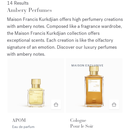
14 Results
Ambery Perfumes
Maison Francis Kurkdjian offers high perfumery creations
with ambery notes. Composed like a fragrance wardrobe,
the Maison Francis Kurkdjian collection offers
exceptional scents. Each creation is like the olfactory
signature of an emotion. Discover our luxury perfumes
with ambery notes.
MAISON EXCLUSIVE
APOM
Cologne
Pour le Soir
Eau de parfum