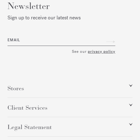
Newsletter
Sign up to receive our latest news
EMAIL
See our
privacy policy
Stores
Client Services
Legal Statement