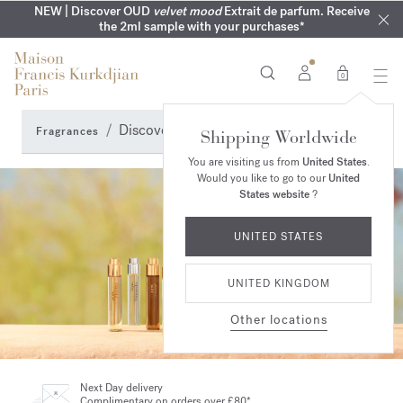
COMPLIMENTARY ENGRAVING | On all fragrances until 9th of
MY VERY INTIMATE PERFUMES | Exclusively available online
NEW | Discover OUD
velvet mood
Extrait de parfum. Receive
SUMMER WARDROBE | Find your signature summer scent
NEXT DAY DELIVERY | Complimentary from £80*
the 2ml sample with your purchases*
and in our boutiques
August
0
Discovery Sets
Fragrances
Shipping Worldwide
You are visiting us from
United States
.
Would you like to go to our
United
States website
?
UNITED STATES
UNITED KINGDOM
Other locations
Next Day delivery
Complimentary on orders over £80*