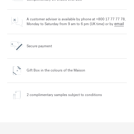
A customer adviser is available by phone at +800 17 77 77 78,
email
Monday to Saturday from 9 am to 6 pm (UK time) or by
Secure payment
Gift Box in the colours
of the Maison
2 complimentary samples
subject to conditions