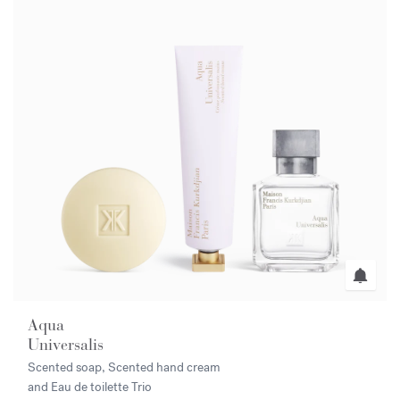
Aqua
Universalis
Scented soap, Scented hand cream
and Eau de toilette Trio