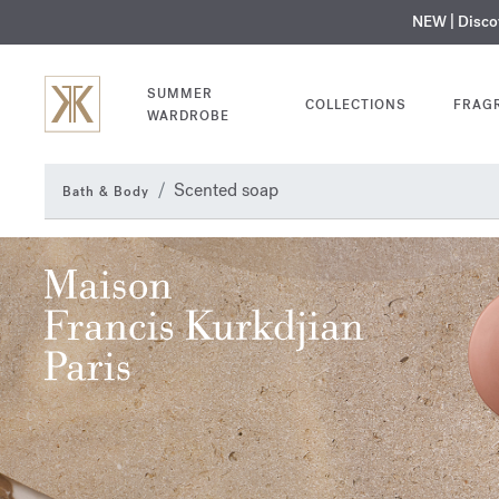
NEW | Disc
MY V
SUMMER
COLLECTIONS
FRAG
WARDROBE
Scented soap
Bath & Body