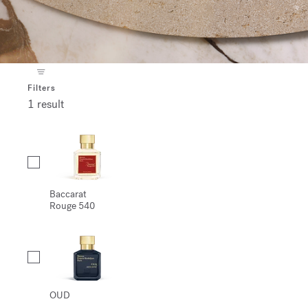
Filters
1 result
Collection
Baccarat
Rouge 540
OUD