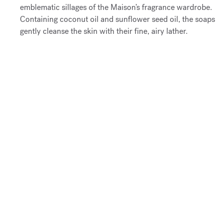
emblematic sillages of the Maison’s fragrance wardrobe.
Containing coconut oil and sunflower seed oil, the soaps
gently cleanse the skin with their fine, airy lather.