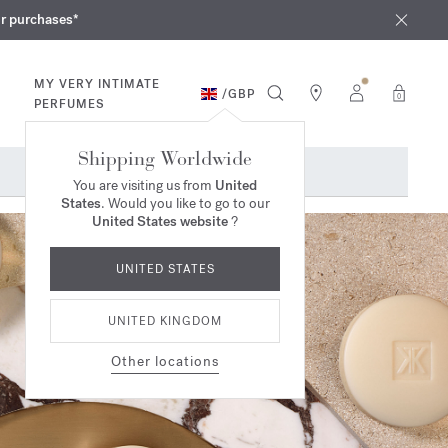
iques
ur purchases*
MY VERY INTIMATE
/
GBP
0
PERFUMES
Shipping Worldwide
You are visiting us from
United
States
. Would you like to go to our
United States website
?
UNITED STATES
UNITED KINGDOM
Other locations