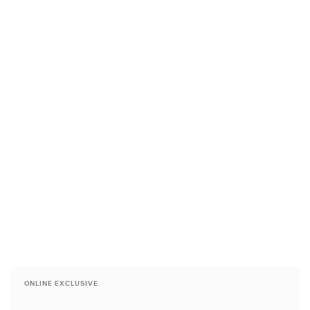
ONLINE EXCLUSIVE