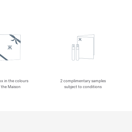
ox in the colours
2 complimentary samples
f the Maison
subject to conditions