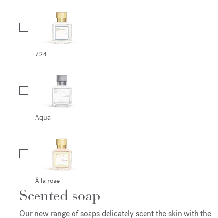
724
Aqua
À la rose
Scented soap
Our new range of soaps delicately scent the skin with the