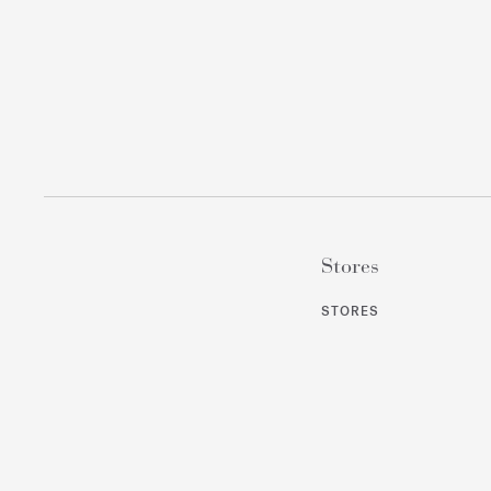
Stores
STORES