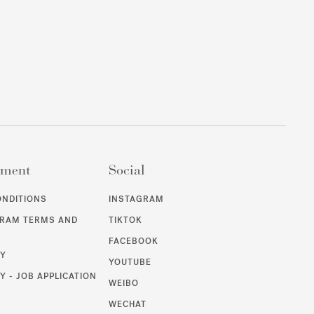
ement
Social
ONDITIONS
INSTAGRAM
GRAM TERMS AND
TIKTOK
FACEBOOK
CY
YOUTUBE
Y - JOB APPLICATION
WEIBO
WECHAT