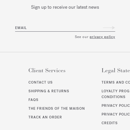
Sign up to receive our latest news
EMAIL
See our
privacy policy
Client Services
Legal Stat
CONTACT US
TERMS AND C
SHIPPING & RETURNS
LOYALTY PRO
CONDITIONS
FAQS
PRIVACY POLI
THE FRIENDS OF THE MAISON
PRIVACY POLIC
TRACK AN ORDER
CREDITS