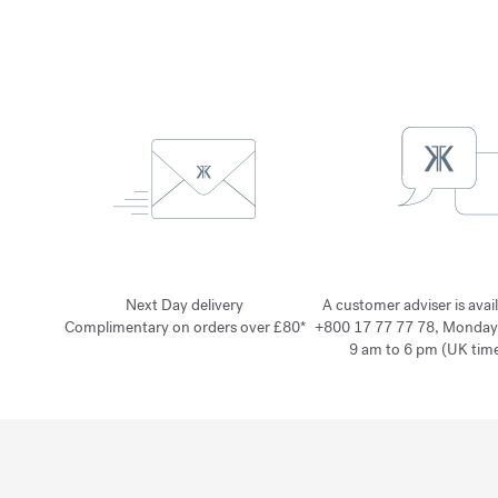
Next Day delivery
A customer adviser is avai
Complimentary on orders over £80*
+800 17 77 77 78, Monday
9 am to 6 pm (UK time