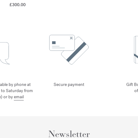
£300.00
lable by phone at
Secure payment
Gift B
 to Saturday from
o
) or by
email
Newsletter