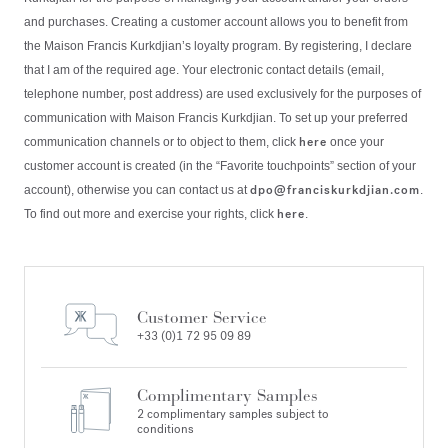
and purchases. Creating a customer account allows you to benefit from
the Maison Francis Kurkdjian’s loyalty program. By registering, I declare
that I am of the required age. Your electronic contact details (email,
telephone number, post address) are used exclusively for the purposes of
communication with Maison Francis Kurkdjian. To set up your preferred
here
communication channels or to object to them, click
once your
customer account is created (in the “Favorite touchpoints” section of your
dpo@franciskurkdjian.com
account), otherwise you can contact us at
.
here
To find out more and exercise your rights, click
.
Customer Service
+33 (0)1 72 95 09 89
Complimentary Samples
2 complimentary samples subject to
conditions