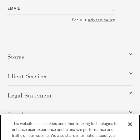
EMAIL
See our
privacy policy
Stores
Client Services
Legal Statement
Social
This website uses cookies and other tracking technologies to
enhance user experience and to analyze performance and
traffic on our website. We also share information about your
All rights reserved