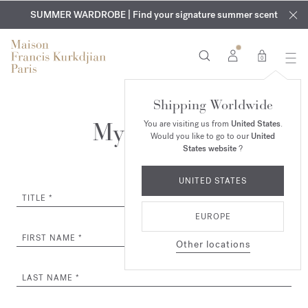
EXCLUSIVE DISCOVERY | Enjoy the new fragrance OUD
COMPLIMENTARY ENGRAVING | On all fragrances and body
velvet
SUMMER WARDROBE | Find your signature summer scent
oils until August 9th
mood
in your order​*
0
Shipping Worldwide
My Account
You are visiting us from
United States
.
Would you like to go to our
United
States website
?
UNITED STATES
TITLE
EUROPE
FIRST NAME
Other locations
LAST NAME