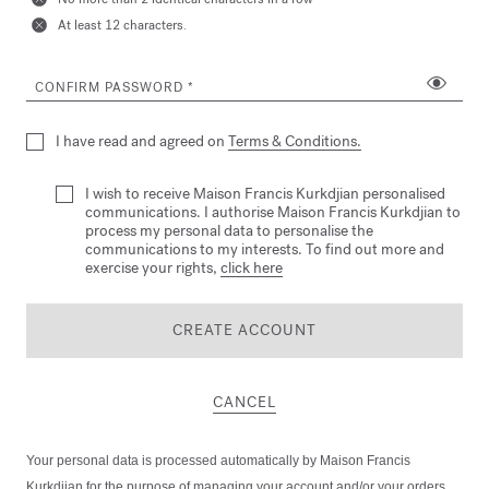
At least 12 characters.
CONFIRM PASSWORD
I have read and agreed on
Terms & Conditions.
I wish to receive Maison Francis Kurkdjian personalised
communications. I authorise Maison Francis Kurkdjian to
process my personal data to personalise the
communications to my interests. To find out more and
exercise your rights,
click here
CREATE ACCOUNT
CANCEL
Your personal data is processed automatically by Maison Francis
Kurkdjian for the purpose of managing your account and/or your orders