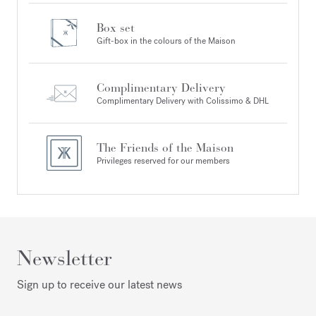
Box set
Gift-box in the colours of the Maison
Complimentary Delivery
Complimentary Delivery with Colissimo & DHL
The Friends of the Maison
Privileges reserved for our members
Newsletter
Sign up to receive our latest news