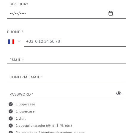
BIRTHDAY
PHONE
+33
EMAIL
CONFIRM EMAIL
PASSWORD
1 uppercase
1 lowercase
1 digit
1 special character (@, #, $, %, etc.)
No more than 2 identical characters in a row