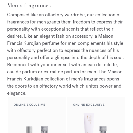
Men's fragrances
Composed like an olfactory wardrobe, our collection of
fragrances for men grants them freedom to express their
personality with exceptional scents that reflect their
desires. Like an elegant fashion accessory, a Maison
Francis Kurdjian perfume for men complements his style
with olfactory perfection to express the nuances of his
personality and offer a glimpse into the depth of his soul.
Reconnect with your inner self with an eau de toilette,
eau de parfum or extrait de parfum for men. The Maison
Francis Kurkdjian collection of men’s fragrances opens
the doors to an olfactory world which unites power and
elegance.
ONLINE EXCLUSIVE
ONLINE EXCLUSIVE