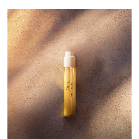
<p><span style="color:#ffffff;">Discover the new fragrance OUD 