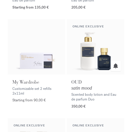
Eau de parfum
Eau de parfum
Starting from
135,00 €
205,00 €
ONLINE EXCLUSIVE
My Wardrobe
OUD
satin mood
Customizable set 2 refills
2x11ml
Scented body lotion and Eau
de parfum Duo
Starting from 90,00 €
350,00 €
ONLINE EXCLUSIVE
ONLINE EXCLUSIVE