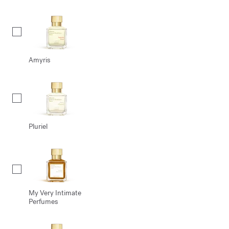
Amyris
Pluriel
My Very Intimate
Perfumes