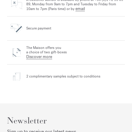
89, Monday from 9am to 7pm and Tuesday to Friday from
email
10am to 7pm (Paris time) or by
Secure payment
The Maison offers you
a choice of two gift-boxes
Discover more
2 complimentary samples
subject to conditions
Newsletter
Sign up to receive our latest news