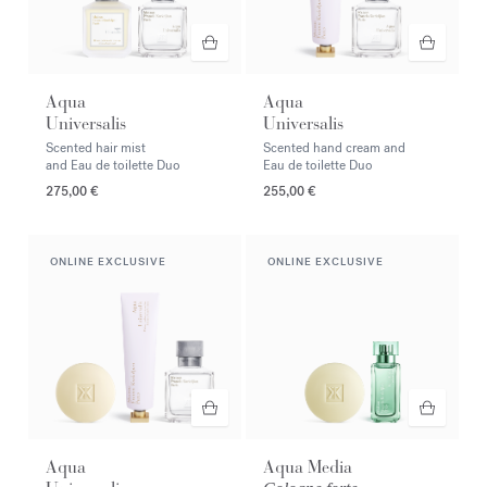
Aqua
Aqua
Universalis
Universalis
Scented hair mist
Scented hand cream and
and Eau de toilette Duo
Eau de toilette Duo
275,00 €
255,00 €
ONLINE EXCLUSIVE
ONLINE EXCLUSIVE
Aqua
Aqua Media