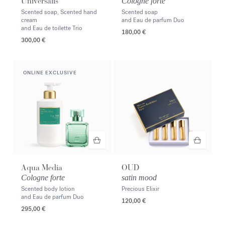
Universalis
Cologne forte
Scented soap, Scented hand
Scented soap
cream
and Eau de parfum Duo
and Eau de toilette Trio
180,00 €
300,00 €
ONLINE EXCLUSIVE
Aqua Media
OUD
Cologne forte
satin mood
Scented body lotion
Precious Elixir
and Eau de parfum Duo
120,00 €
295,00 €