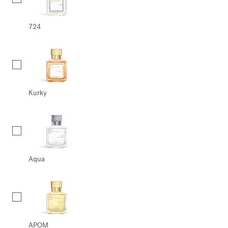
724
Kurky
Aqua
APOM