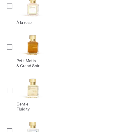
À la rose
Petit Matin
& Grand Soir
Gentle
Fluidity