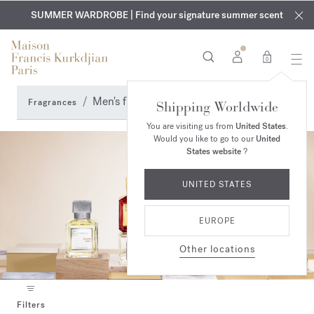
EXCLUSIVE DISCOVERY | Enjoy the new fragrance OUD
COMPLIMENTARY ENGRAVING | On all fragrances and body
velvet
SUMMER WARDROBE | Find your signature summer scent
oils until August 9th
mood
in your order​*
0
Men's fragrances
Fragrances
Shipping Worldwide
You are visiting us from
United States
.
Would you like to go to our
United
States website
?
UNITED STATES
EUROPE
Other locations
Filters