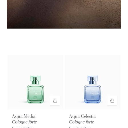
Exclusive preview​
Discover the novelty OUD
velvet mood
extrait de parfum with
your purchase.* Launching August 17th.
Aqua Media
Aqua Celestia
Cologne forte
Cologne forte