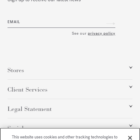
EMAIL
See our
privacy policy
Stores
Client Services
Legal Statement
Social
This website uses cookies and other tracking technologies to