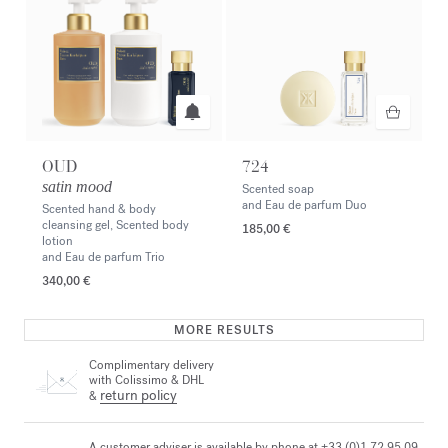
OUD
724
satin mood
Scented soap
and Eau de parfum Duo
Scented hand & body
cleansing gel, Scented body
185,00 €
lotion
and Eau de parfum Trio
340,00 €
MORE RESULTS
Complimentary delivery
with Colissimo & DHL
return policy
&
A customer adviser is available by phone at +33 (0)1 72 95 09