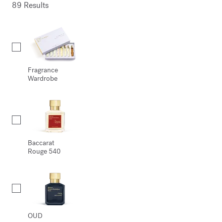
89 Results
Collection
Fragrance
Wardrobe
Baccarat
Rouge 540
OUD