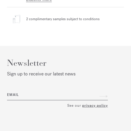
2 complimentary samples
subject to conditions
Newsletter
Sign up to receive our latest news
EMAIL
See our
privacy policy