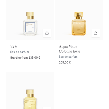
724
Aqua Vitae
Cologne forte
Eau de parfum
Eau de parfum
Starting from
135,00 €
205,00 €