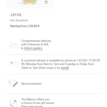
APOM
Eau de parfum
Starting from
135,00 €
Complimentary delivery
with Colissimo & DHL
return policy
&
A customer adviser is available by phone at +33 (0)1 72 95 09
89, Monday from 9am to 7pm and Tuesday to Friday from
email
10am to 7pm (Paris time) or by
Secure payment
The Maison offers you
a choice of two gift-boxes
Discover more