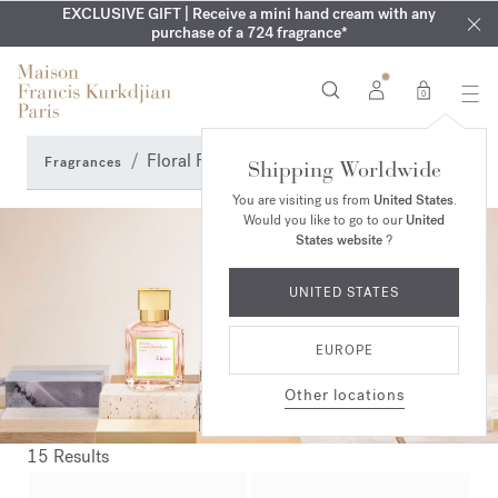
EXCLUSIVE DISCOVERY | Enjoy the new fragrance OUD
COMPLIMENTARY ENGRAVING | On Aqua
EXCLUSIVE GIFT | Receive a mini hand cream with any
Cologne forte
velvet
SUMMER WARDROBE | Find your signature summer scent
purchase of a 724 fragrance*
collection until August 16th
mood
in your order​*
0
Floral Fragrance Perfumes
Fragrances
Shipping Worldwide
You are visiting us from
United States
.
Would you like to go to our
United
States website
?
UNITED STATES
EUROPE
Other locations
15 Results