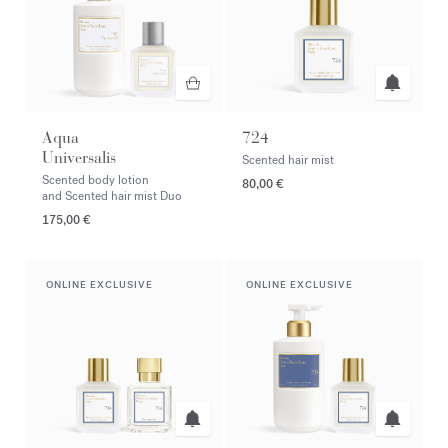
Aqua
724
Universalis
Scented hair mist
Scented body lotion
80,00 €
and Scented hair mist Duo
175,00 €
ONLINE EXCLUSIVE
ONLINE EXCLUSIVE