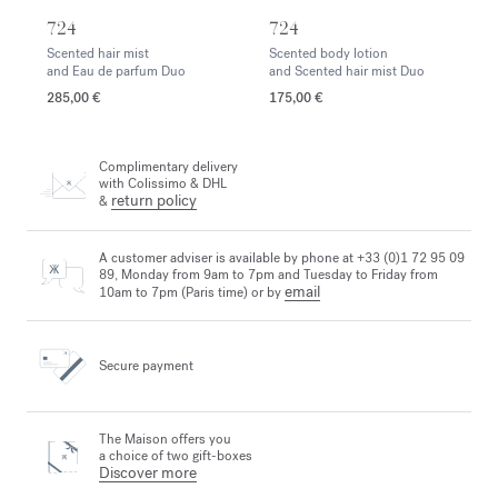
724
724
Scented hair mist
Scented body lotion
and Eau de parfum Duo
and Scented hair mist Duo
285,00 €
175,00 €
Complimentary delivery
with Colissimo & DHL
return policy
&
A customer adviser is available by phone at +33 (0)1 72 95 09
89, Monday from 9am to 7pm and Tuesday to Friday from
email
10am to 7pm (Paris time) or by
Secure payment
The Maison offers you
a choice of two gift-boxes
Discover more