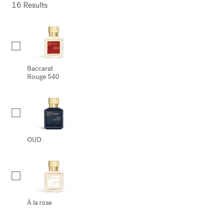
16 Results
Collection
Baccarat
Rouge 540
OUD
À la rose