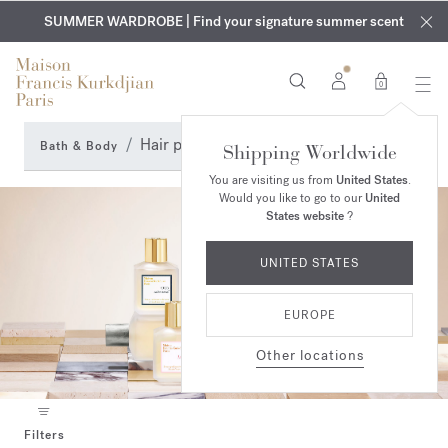
EXCLUSIVE DISCOVERY | Enjoy the new fragrance OUD
COMPLIMENTARY ENGRAVING | On all fragrances and body
velvet
SUMMER WARDROBE | Find your signature summer scent
oils until August 9th
mood
in your order​*
0
Hair perfume
Bath & Body
Shipping Worldwide
You are visiting us from
United States
.
Would you like to go to our
United
States website
?
UNITED STATES
EUROPE
Other locations
Filters