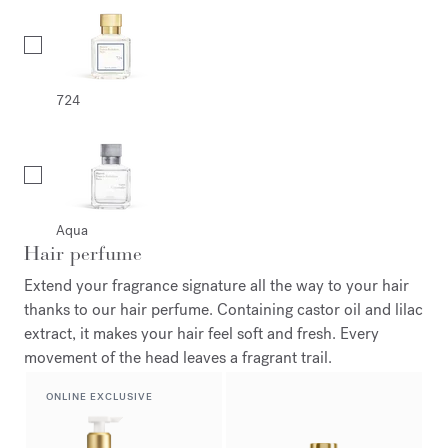
724
Aqua
Hair perfume
Extend your fragrance signature all the way to your hair
thanks to our hair perfume. Containing castor oil and lilac
extract, it makes your hair feel soft and fresh. Every
movement of the head leaves a fragrant trail.
ONLINE EXCLUSIVE