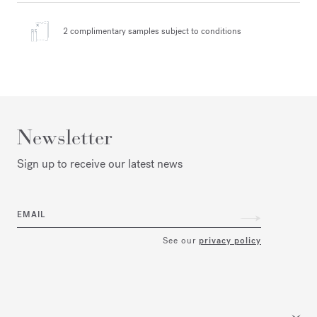
2 complimentary samples
subject to conditions
Newsletter
Sign up to receive our latest news
EMAIL
See our
privacy policy